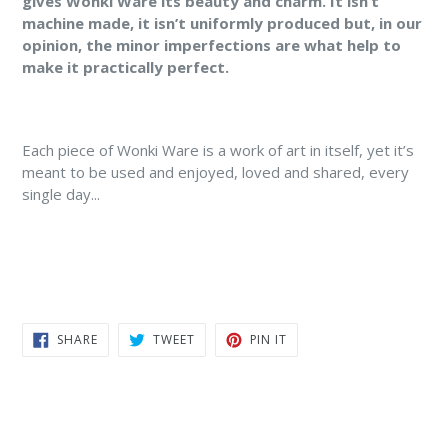
gives Wonki Ware its beauty and charm. It isn’t
machine made, it isn’t uniformly produced but, in our
opinion, the minor imperfections are what help to
make it practically perfect.
Each piece of Wonki Ware is a work of art in itself, yet it’s
meant to be used and enjoyed, loved and shared, every
single day...
SHARE
TWEET
PIN
SHARE
TWEET
PIN IT
ON
ON
ON
FACEBOOK
TWITTER
PINTEREST