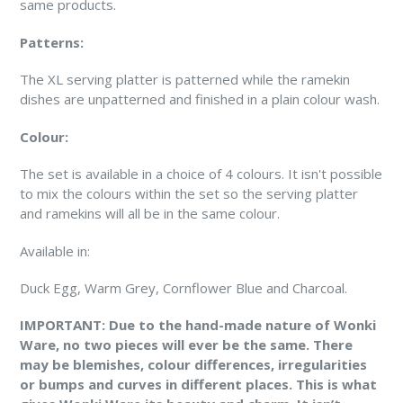
same products.
Patterns:
The XL serving platter is patterned while the ramekin
dishes are unpatterned and finished in a plain colour wash.
Colour:
The set is available in a choice of 4 colours. It isn't possible
to mix the colours within the set so the serving platter
and ramekins will all be in the same colour.
Available in:
Duck Egg, Warm Grey, Cornflower Blue and Charcoal.
IMPORTANT:
Due to the hand-made nature of Wonki
Ware, no two pieces will ever be the same. There
may be blemishes, colour differences, irregularities
or bumps and curves in different places. This is what