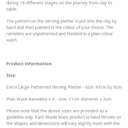
during 18 different stages on the journey from clay to
table.
The pattern on the serving platter is put into the clay by
hand and then painted in the colour of your choice. The
ramekins are unpatterned and finished in a plain colour
wash.
Product Information:
Size:
Extra Large Patterned Serving Platter - size: 43cm by 6cm
Plain Wash Ramekins x 4 - size: 11cm diameter x 5cm
Please note that the above sizes are provided as a
guideline only. Each Wonki Ware product is hand thrown so
the shapes and dimensions will vary slightly even with the