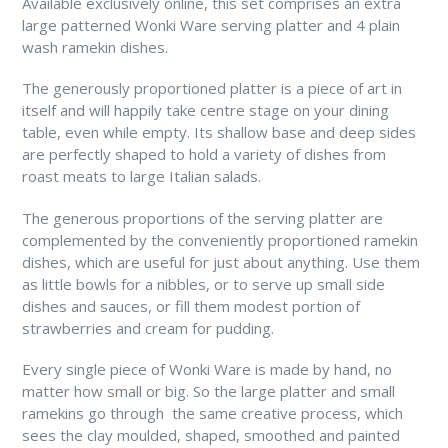
Available exclusively online, this set comprises an extra
large patterned Wonki Ware serving platter and 4 plain
wash ramekin dishes.
The generously proportioned platter is a piece of art in
itself and will happily take centre stage on your dining
table, even while empty. Its shallow base and deep sides
are perfectly shaped to hold a variety of dishes from
roast meats to large Italian salads.
The generous proportions of the serving platter are
complemented by the conveniently proportioned ramekin
dishes, which are useful for just about anything. Use them
as little bowls for a nibbles, or to serve up small side
dishes and sauces, or fill them modest portion of
strawberries and cream for pudding.
Every single piece of Wonki Ware is made by hand, no
matter how small or big. So the large platter and small
ramekins go through the same creative process, which
sees the clay moulded, shaped, smoothed and painted