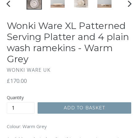
PREVIOUS
NEX
SLIDE
SLI
Wonki Ware XL Patterned
Serving Platter and 4 plain
wash ramekins - Warm
Grey
WONKI WARE UK
Regular
£170.00
price
Quantity
ADD TO BASKET
Colour: Warm Grey