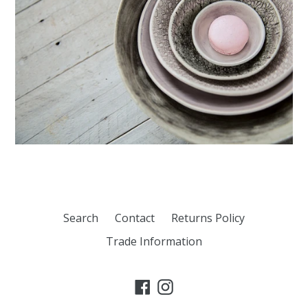
Search
Contact
Returns Policy
Trade Information
Facebook
Instagram