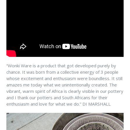
“Wonki Ware is a product that got developed purely by
chance. It was born from a collective energy of 3 people
whose excitement and enthusiasm were boundless. It still
amazes me today what we unintentionally created. The
vibrant, warm spirit of Africa is clearly visible in our pottery
and I thank our potters and South Africans for their
enthusiasm and love for what we do.” DI MARSHALL