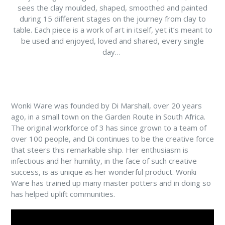
sees the clay moulded, shaped, smoothed and painted
during 15 different stages on the journey from clay to
table. Each piece is a work of art in itself, yet it’s meant to
be used and enjoyed, loved and shared, every single
day…
Wonki Ware was founded by Di Marshall, over 20 years
ago, in a small town on the Garden Route in South Africa.
The original workforce of 3 has since grown to a team of
over 100 people, and Di continues to be the creative force
that steers this remarkable ship. Her enthusiasm is
infectious and her humility, in the face of such creative
success, is as unique as her wonderful product. Wonki
Ware has trained up many master potters and in doing so
has helped uplift communities.