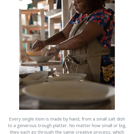
Every single item is made by hand, from a small salt dish
to a generous trough platter. No matter how small or big,
they each go through the same creative process, which