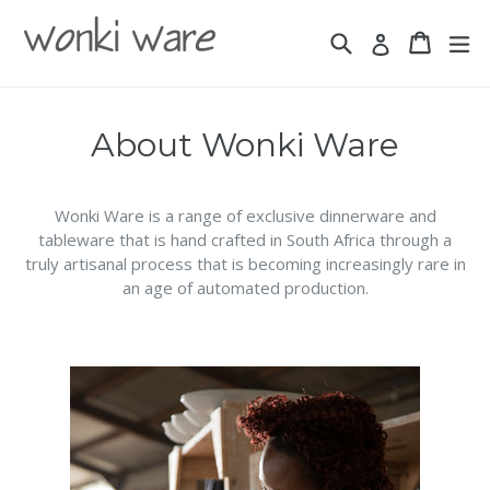
Skip
to
Search
Basket
Basket
ex
Log in
content
About Wonki Ware
Wonki Ware is a range of exclusive dinnerware and
tableware that is hand crafted in South Africa through a
truly artisanal process that is becoming increasingly rare in
an age of automated production.