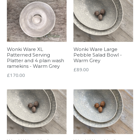
Wonki Ware XL
Wonki Ware Large
Patterned Serving
Pebble Salad Bowl -
Platter and 4 plain wash
Warm Grey
ramekins - Warm Grey
Regular
£89.00
Regular
£170.00
price
price