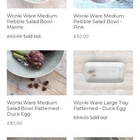
Wonki Ware Medium
Wonki Ware Medium
Pebble Salad Bowl -
Pebble Salad Bowl -
Marine
Pink
Regular
Regular
£62.00
Sold out
£62.00
price
price
Wonki Ware Medium
Wonki Ware Large Tray
Salad Bowl Patterned -
Patterned - Duck Egg
Duck Egg
Regular
£84.00
Sold out
Regular
£85.00
price
price