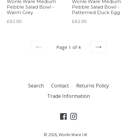
Wonki Ware Medium
Wonki Ware Medium
Pebble Salad Bowl -
Pebble Salad Bowl -
Warm Grey
Patterned Duck Egg
Regular
Regular
£62.00
£62.00
price
price
Page 1 of 4
PREVIOUS
NEXT
Search
Contact
Returns Policy
Trade Information
Facebook
Instagram
© 2026,
Wonki Ware UK