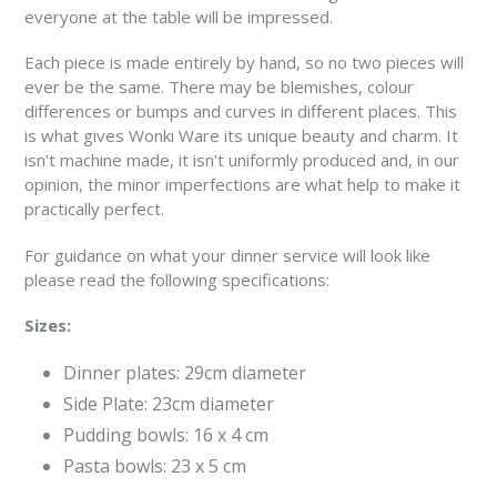
everyone at the table will be impressed.
Each piece is made entirely by hand, so no two pieces will
ever be the same. There may be blemishes, colour
differences or bumps and curves in different places. This
is what gives Wonki Ware its unique beauty and charm. It
isn’t machine made, it isn’t uniformly produced and, in our
opinion, the minor imperfections are what help to make it
practically perfect.
For guidance on what your dinner service will look like
please read the following specifications:
Sizes:
Dinner plates: 29cm diameter
Side Plate: 23cm diameter
Pudding bowls: 16 x 4 cm
Pasta bowls: 23 x 5 cm