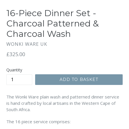
SLIDE
SLI
16-Piece Dinner Set -
Charcoal Patterned &
Charcoal Wash
WONKI WARE UK
Regular
£325.00
price
Quantity
ADD TO BASKET
The Wonki Ware plain wash and patterned dinner service
is hand crafted by local artisans in the Western Cape of
South Africa.
The 16 piece service comprises: