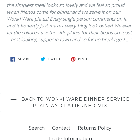
the simplest meal looks so lovely and we feel so proud
when friends come for dinner and we serve it on our
Wonki Ware plates! Every single person comments on it
and it honestly just makes everything look better! We even
let the children use the side plates for their beans on toast
– best looking supper in town and so far no breakages! …"
SHARE
TWEET
PIN
SHARE
TWEET
PIN IT
ON
ON
ON
FACEBOOK
TWITTER
PINTEREST
BACK TO WONKI WARE DINNER SERVICE
PLAIN AND PATTERNED MIX
Search
Contact
Returns Policy
Trade Information