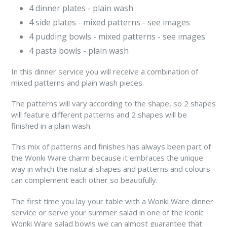
4 dinner plates - plain wash
4 side plates - mixed patterns - see images
4 pudding bowls - mixed patterns - see images
4 pasta bowls -
plain wash
In this dinner service you will receive a combination of
mixed patterns and plain wash pieces.
The patterns will vary according to the shape, so 2 shapes
will feature different patterns and 2 shapes will be
finished in a plain wash.
This mix of patterns and finishes has always been part of
the Wonki Ware charm because it embraces the unique
way in which the natural shapes and patterns and colours
can complement each other so beautifully.
The first time you lay your table with a Wonki Ware dinner
service or serve your summer salad in one of the iconic
Wonki Ware salad bowls we can almost guarantee that