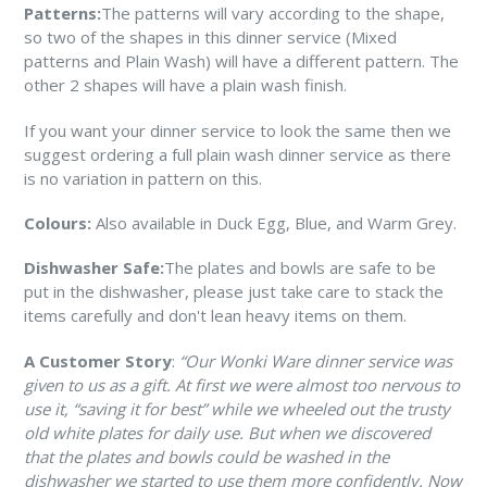
Patterns:
The patterns will vary according to the shape,
so two of the shapes in this dinner service (Mixed
patterns and Plain Wash) will have a different pattern. The
other 2 shapes will have a plain wash finish.
If you want your dinner service to look the same then we
suggest ordering a full plain wash dinner service as there
is no variation in pattern on this.
Colours:
Also available in Duck Egg, Blue, and Warm Grey.
Dishwasher Safe:
The plates and bowls are safe to be
put in the dishwasher, please just take care to stack the
items carefully and don't lean heavy items on them.
A Customer Story
:
“Our Wonki Ware dinner service was
given to us as a gift. At first we were almost too nervous to
use it, “saving it for best” while we wheeled out the trusty
old white plates for daily use. But when we discovered
that the plates and bowls could be washed in the
dishwasher we started to use them more confidently. Now