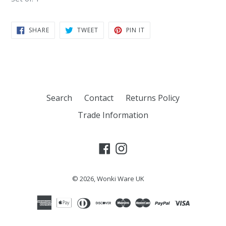
SHARE
TWEET
PIN
SHARE
TWEET
PIN IT
ON
ON
ON
FACEBOOK
TWITTER
PINTEREST
Search
Contact
Returns Policy
Trade Information
Facebook
Instagram
© 2026,
Wonki Ware UK