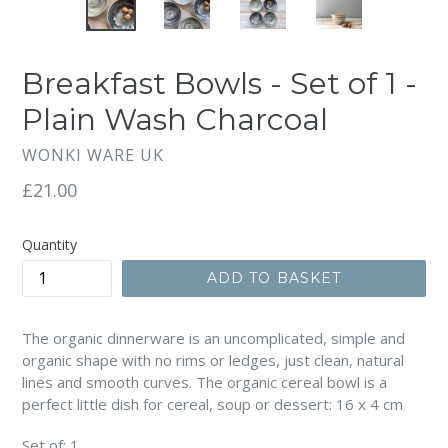
Breakfast Bowls - Set of 1 -
Plain Wash Charcoal
WONKI WARE UK
Regular
£21.00
price
Quantity
ADD TO BASKET
The organic dinnerware is an uncomplicated, simple and
organic shape with no rims or ledges, just clean, natural
lines and smooth curves. The organic cereal bowl is a
perfect little dish for cereal, soup or dessert: 16 x 4 cm
Set of: 1